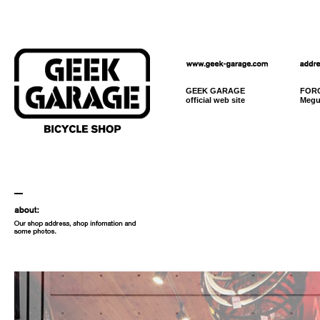
GEEK GARAGE
FORC
official web site
Megu