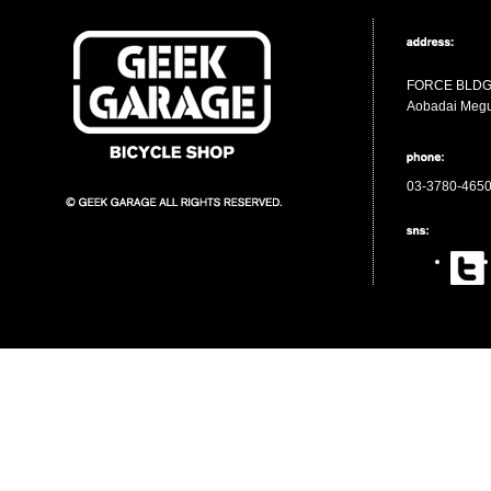
FORCE BLDG 
Aobadai Megu
03-3780-465